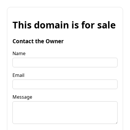
This domain is for sale
Contact the Owner
Name
Email
Message