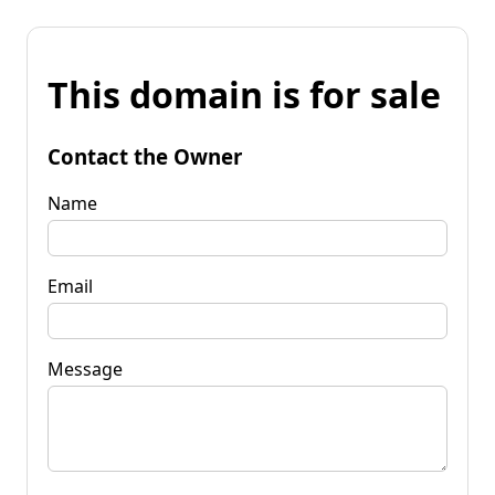
This domain is for sale
Contact the Owner
Name
Email
Message