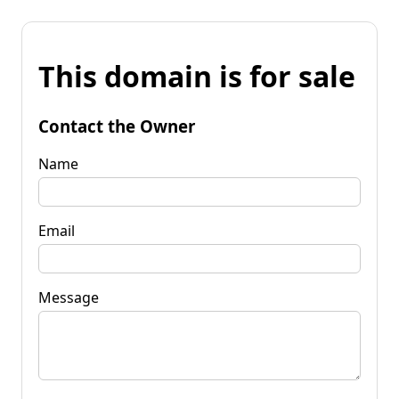
This domain is for sale
Contact the Owner
Name
Email
Message